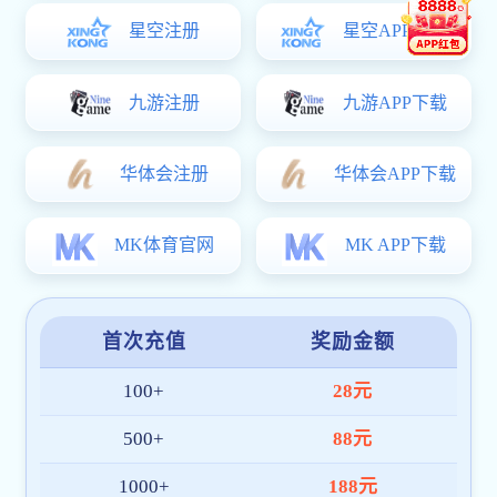
小型按摩器
VIEW MORE
MINI按摩椅
VIEW MORE