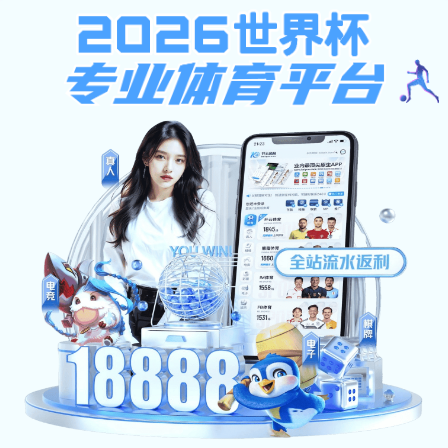
产品中心
PRODUCT
智能按摩椅
VIEW MORE