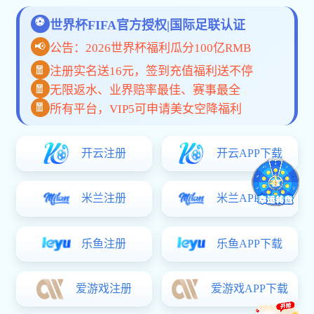
休闲类按摩椅
VIEW MORE